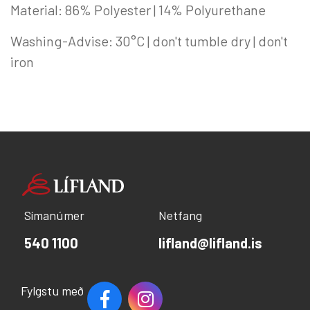
Material: 86% Polyester | 14% Polyurethane
Washing-Advise: 30°C | don't tumble dry | don't
iron
Símanúmer
Netfang
540 1100
lifland@lifland.is
Fylgstu með