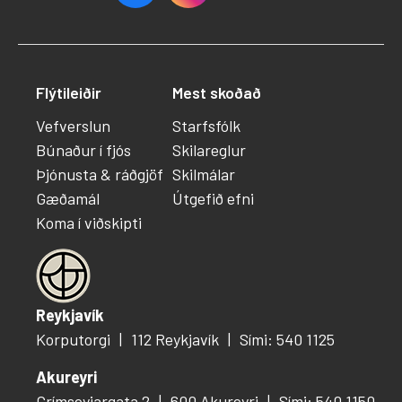
Flýtileiðir
Mest skoðað
Vefverslun
Starfsfólk
Búnaður í fjós
Skilareglur
Þjónusta & ráðgjöf
Skilmálar
Gæðamál
Útgefið efni
Koma í viðskipti
Reykjavík
Korputorgi
112 Reykjavík
Sími: 540 1125
Akureyri
Grímseyjargata 2
600 Akureyri
Sími: 540 1150