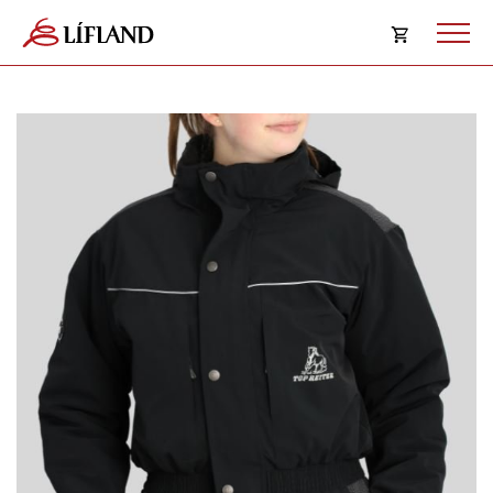
Opna
körfu
Karfan þín
Loka
körf
Karfan er tóm.