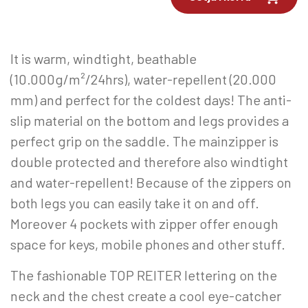
It is warm, windtight, beathable
(10.000g/m²/24hrs), water-repellent (20.000
mm) and perfect for the coldest days! The anti-
slip material on the bottom and legs provides a
perfect grip on the saddle. The mainzipper is
double protected and therefore also windtight
and water-repellent! Because of the zippers on
both legs you can easily take it on and off.
Moreover 4 pockets with zipper offer enough
space for keys, mobile phones and other stuff.
The fashionable TOP REITER lettering on the
neck and the chest create a cool eye-catcher