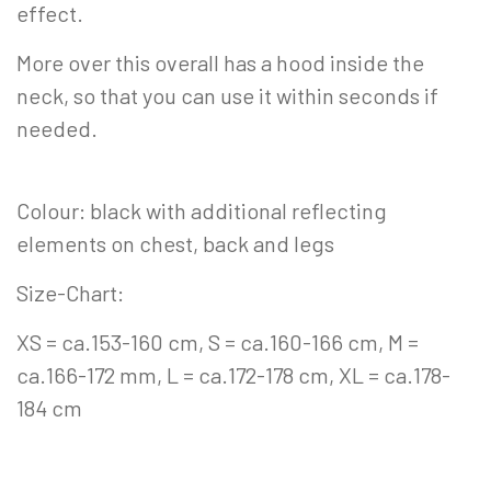
effect.
More over this overall has a hood inside the
neck, so that you can use it within seconds if
needed.
Colour: black with additional reflecting
elements on chest, back and legs
Size-Chart:
XS = ca.153-160 cm, S = ca.160-166 cm, M =
ca.166-172 mm, L = ca.172-178 cm, XL = ca.178-
184 cm