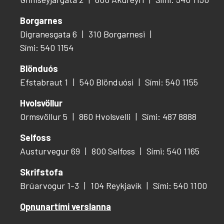
Borgarnes
Digranesgata 6
310 Borgarnesi
Sími: 540 1154
Blönduós
Efstabraut 1
540 Blönduósi
Sími: 540 1155
Hvolsvöllur
Ormsvöllur 5
860 Hvolsvelli
Sími: 487 8888
Selfoss
Austurvegur 69
800 Selfoss
Sími: 540 1165
Skrifstofa
Brúarvogur 1-3
104 Reykjavík
Sími: 540 1100
Opnunartími verslanna