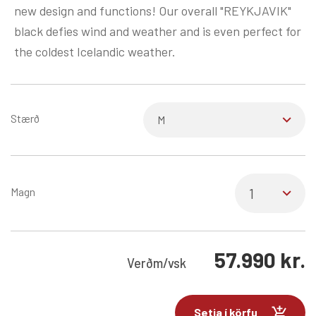
new design and functions! Our overall "REYKJAVIK"
black defies wind and weather and is even perfect for
the coldest Icelandic weather.
Stærð
Magn
57.990
kr.
Verð
m/vsk
Setja í körfu