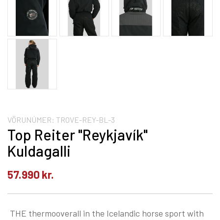
VÖRUNÚMER:
TROVE-REY-BL-3
Top Reiter "Reykjavík"
Kuldagalli
57.990
kr.
THE thermooverall in the Icelandic horse sport with