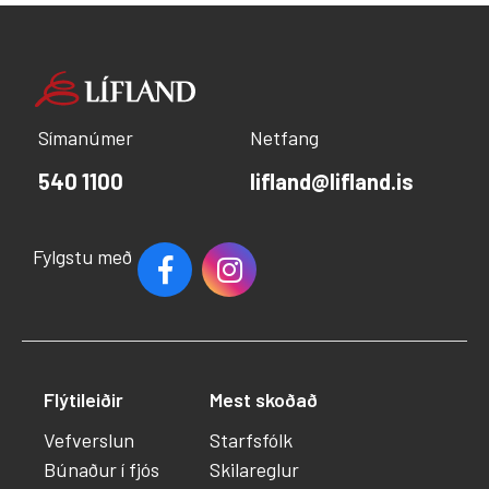
Símanúmer
Netfang
540 1100
lifland@lifland.is
Fylgstu með
Flýtileiðir
Mest skoðað
Vefverslun
Starfsfólk
Búnaður í fjós
Skilareglur