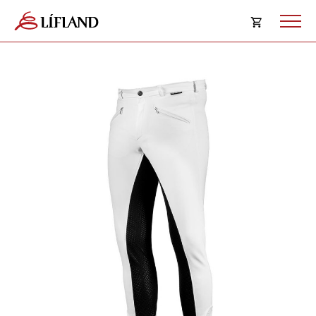
Opna
körfu
Karfan þín
Loka
körf
Karfan er tóm.