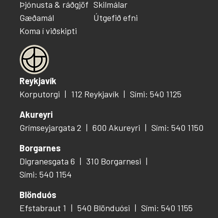
Þjónusta & ráðgjöf
Skilmálar
Gæðamál
Útgefið efni
Koma í viðskipti
Reykjavík
Korputorgi
112 Reykjavík
Sími: 540 1125
Akureyri
Grímseyjargata 2
600 Akureyri
Sími: 540 1150
Borgarnes
Digranesgata 6
310 Borgarnesi
Sími: 540 1154
Blönduós
Efstabraut 1
540 Blönduósi
Sími: 540 1155