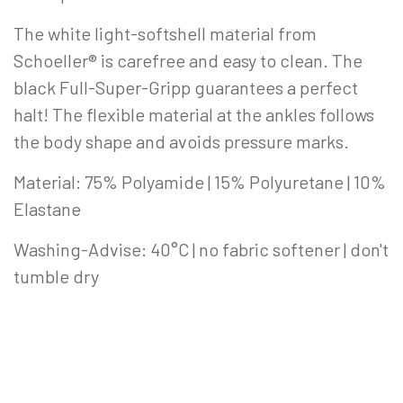
The white light-softshell material from
Schoeller® is carefree and easy to clean. The
black Full-Super-Gripp guarantees a perfect
halt! The flexible material at the ankles follows
the body shape and avoids pressure marks.
Material: 75% Polyamide | 15% Polyuretane | 10%
Elastane
Washing-Advise: 40°C | no fabric softener | don't
tumble dry