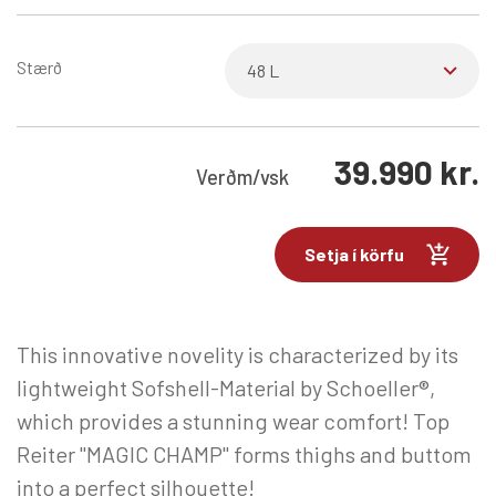
Stærð
39.990
kr.
Verð
m/vsk
Setja í körfu
This innovative novelity is characterized by its
lightweight Sofshell-Material by Schoeller®,
which provides a stunning wear comfort! Top
Reiter "MAGIC CHAMP" forms thighs and buttom
into a perfect silhouette!