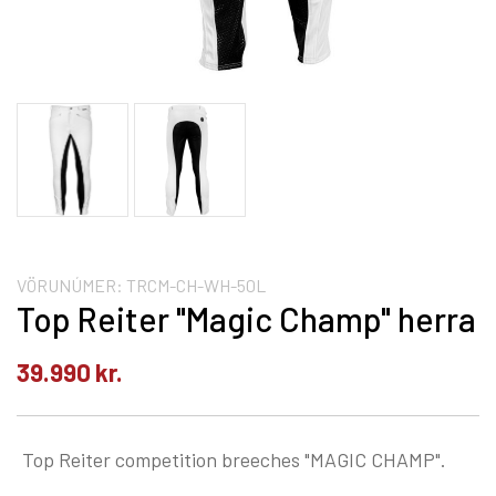
VÖRUNÚMER:
TRCM-CH-WH-50L
Top Reiter "Magic Champ" herra
39.990
kr.
Top Reiter competition breeches "MAGIC CHAMP".