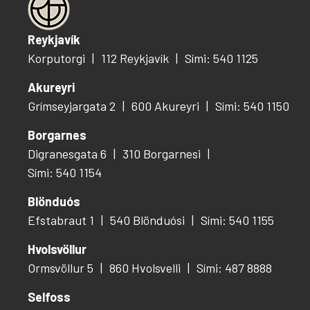
Reykjavík
Korputorgi
112 Reykjavík
Sími: 540 1125
Akureyri
Grímseyjargata 2
600 Akureyri
Sími: 540 1150
Borgarnes
Digranesgata 6
310 Borgarnesi
Sími: 540 1154
Blönduós
Efstabraut 1
540 Blönduósi
Sími: 540 1155
Hvolsvöllur
Ormsvöllur 5
860 Hvolsvelli
Sími: 487 8888
Selfoss