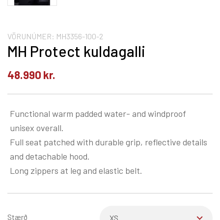
VÖRUNÚMER:
MH3356-100-2
MH Protect kuldagalli
48.990
kr.
Functional warm padded water- and windproof
unisex overall.
Full seat patched with durable grip, reflective details
and detachable hood.
Long zippers at leg and elastic belt.
Stærð