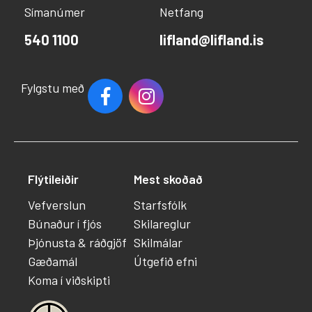
Símanúmer
Netfang
540 1100
lifland@lifland.is
Fylgstu með
Flýtileiðir
Mest skoðað
Vefverslun
Starfsfólk
Búnaður í fjós
Skilareglur
Þjónusta & ráðgjöf
Skilmálar
Gæðamál
Útgefið efni
Koma í viðskipti