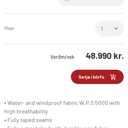
Magn
48.990
kr.
Verð
m/vsk
Setja í körfu
• Water- and windproof fabric W.P.S 5000 with
high breathability
• Fully taped seams