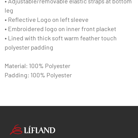
• Adjustable/removable elastic straps at bottom
leg
• Reflective Logo on left sleeve
• Embroidered logo on inner front placket
• Lined with thick soft warm feather touch
polyester padding
Material: 100% Polyester
Padding: 100% Polyester