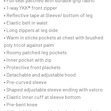
• Full seat patched with durable grip fabric
• 1-way YKK® front zipper
• Reflective tape at Sleeve/ bottom of leg
• Elastic belt in waist
• Long zippers at leg side
• Warm in sticks pockets at chest with brushed
poly tricot against palm
• Roomy patched leg pockets
• Inner pocket with zip
• Protective front plackets
• Detachable and adjustable hood
• Pre-curved sleeve
• Shaped adjustable sleeve ending with velcro
• Elastic inner cuff at sleeve bottom
• Pre-bent knee