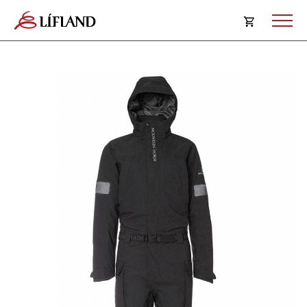
Opna
körfu
Karfan þín
Loka
körf
Karfan er tóm.